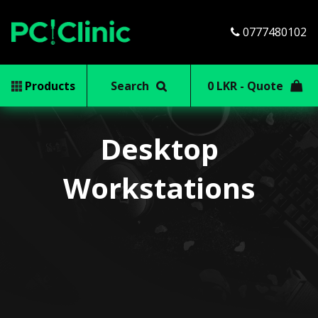
0777480102
Products
Search
0 LKR - Quote
Desktop
Workstations