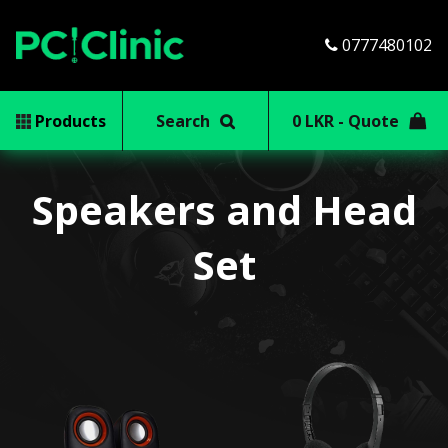
0777480102
Products
Search
0 LKR - Quote
Speakers and Head
Set