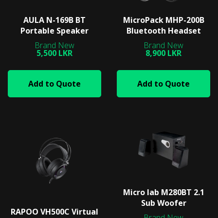
AULA N-169B BT
MicroPack MHP-200B
Portable Speaker
Bluetooth Headset
5,500 LKR
8,900 LKR
Add to Quote
Add to Quote
Micro lab M280BT 2.1
Sub Woofer
RAPOO VH500C Virtual