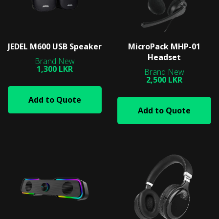
JEDEL M600 USB Speaker
MicroPack MHP-01
Headset
1,300 LKR
2,500 LKR
Add to Quote
Add to Quote