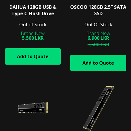
DAHUA 128GB USB &
OSCOO 128GB 2.5″ SATA
Type C Flash Drive
SSD
Out of Stock
Out Of Stock
5,500 LKR
6,900 LKR
7,500 LKR
Add to Quote
Add to Quote