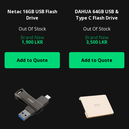
Netac 16GB USB Flash
DAHUA 64GB USB &
Drive
Type C Flash Drive
Out Of Stock
Out Of Stock
1,900 LKR
3,500 LKR
Add to Quote
Add to Quote