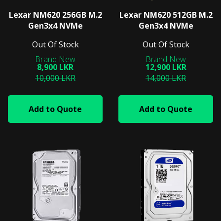
Lexar NM620 256GB M.2
Lexar NM620 512GB M.2
Gen3x4 NVMe
Gen3x4 NVMe
Out Of Stock
Out Of Stock
8,900 LKR
12,900 LKR
10,000 LKR
14,000 LKR
Add to Quote
Add to Quote