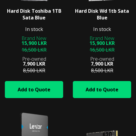
Hard Disk Toshiba 1TB
Hard Disk Wd 1tb Sata
Sata Blue
Blue
In stock
In stock
15,900 LKR
15,900 LKR
16,500 LKR
16,500 LKR
7,900 LKR
7,900 LKR
8,500 LKR
8,500 LKR
Add to Quote
Add to Quote