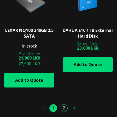
LEXAR NQ100 240GB 2.5
DAHUA E10 1TB External
SATA
Hard Disk
In stock
23,000 LKR
21,900 LKR
22,500 LKR
Add to Quote
Add to Quote
1
2