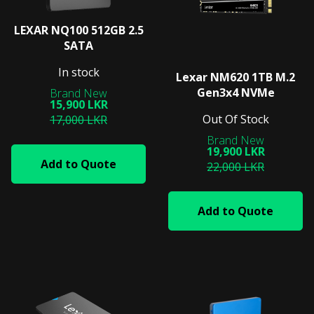
LEXAR NQ100 512GB 2.5
SATA
In stock
Lexar NM620 1TB M.2
Gen3x4 NVMe
15,900 LKR
Out Of Stock
17,000 LKR
19,900 LKR
Add to Quote
22,000 LKR
Add to Quote