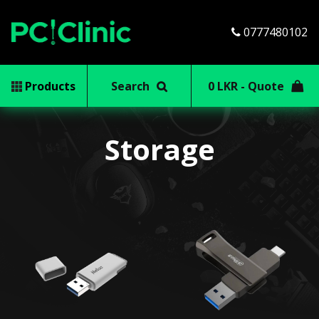
0777480102
Products
Search
0 LKR - Quote
Storage