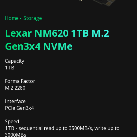
Home
Storage
Lexar NM620 1TB M.2
Gen3x4 NVMe
Capacity
1TB
Forma Factor
M.2 2280
Interface
PCIe Gen3x4
Speed
1TB - sequential read up to 3500MB/s, write up to
3000MBs