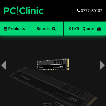
0777480102
Products
Search
0 LKR - Quote