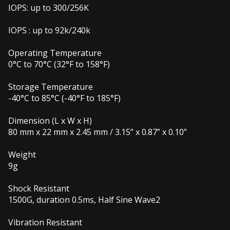
IOPS: up to 300/256K
IOPS : up to 92k/240k
Operating Temperature
0°C to 70°C (32°F to 158°F)
Storage Temperature
-40°C to 85°C (-40°F to 185°F)
Dimension (L x W x H)
80 mm x 22 mm x 2.45 mm / 3.15” x 0.87” x 0.10”
Weight
9g
Shock Resistant
1500G, duration 0.5ms, Half Sine Wave2
Vibration Resistant