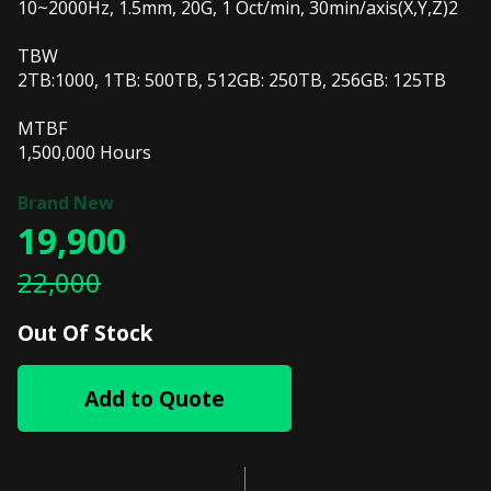
10~2000Hz, 1.5mm, 20G, 1 Oct/min, 30min/axis(X,Y,Z)2
TBW
2TB:1000, 1TB: 500TB, 512GB: 250TB, 256GB: 125TB
MTBF
1,500,000 Hours
19,900
22,000
Out Of Stock
Add to Quote