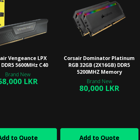
air Vengeance LPX
Corsair Dominator Platinum
 DDR5 5600MHz C40
RGB 32GB (2X16GB) DDR5
5200MHZ Memory
68,000 LKR
80,000 LKR
Add to Quote
Add to Quote