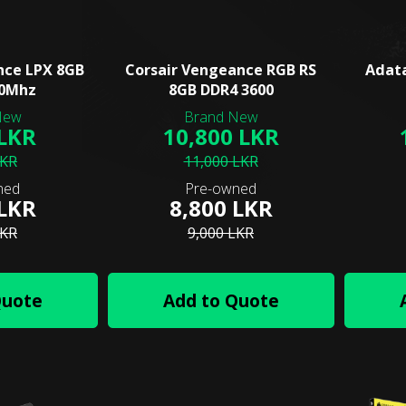
nce LPX 8GB
Corsair Vengeance RGB RS
Adat
00Mhz
8GB DDR4 3600
 LKR
10,800 LKR
LKR
11,000 LKR
 LKR
8,800 LKR
LKR
9,000 LKR
Quote
Add to Quote