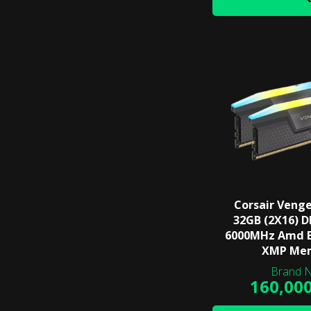
Corsair Veng
32GB (2X16) 
6000MHz Amd E
XMP Me
160,00