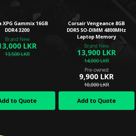
a XPG Gammix 16GB
Corsair Vengeance 8GB
DDR4 3200
DDR5 SO-DIMM 4800MHz
Laptop Memory
13,000 LKR
13,900 LKR
13,500 LKR
14,000 LKR
9,900 LKR
10,000 LKR
Add to Quote
Add to Quote