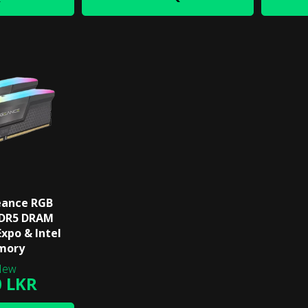
eance RGB
DDR5 DRAM
xpo & Intel
mory
0 LKR