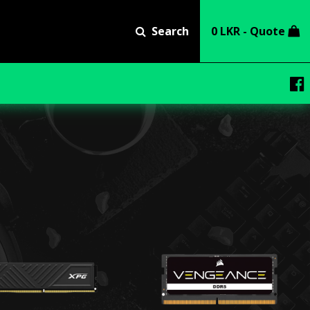
Search
0 LKR - Quote