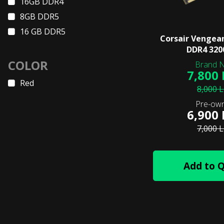
16GB DDR4
8GB DDR5
16 GB DDR5
Corsair Vengea
DDR4 32
COLOR
7,800
Red
8,000 
6,900
7,000 
Add to 