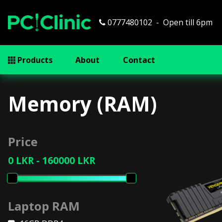
0777480102
Open till 6pm
Products
About
Contact
Memory (RAM)
Price
Laptop RAM