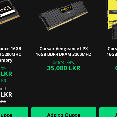
eance 16GB
Corsair Vengeance LPX
Cors
M 5200MHz
16GB DDR4 DRAM 3200MHZ
16GB
emory
35,000 LKR
 LKR
LKR
 LKR
LKR
Quote
Add to Quote