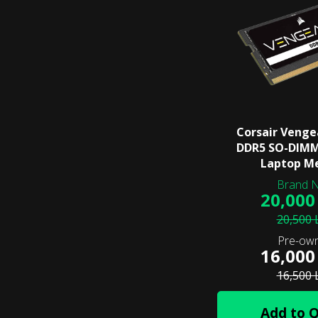
Corsair Veng
DDR5 SO-DIM
Laptop M
20,000
20,500 
16,000
16,500 
Add to 