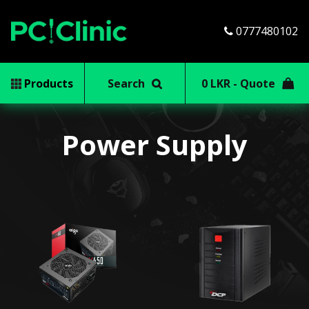
0777480102
Products
Search
0 LKR - Quote
Power Supply