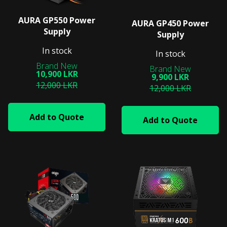
AURA GP550 Power
AURA GP450 Power
Supply
Supply
In stock
In stock
10,900 LKR
9,900 LKR
12,000 LKR
12,000 LKR
Add to Quote
Add to Quote