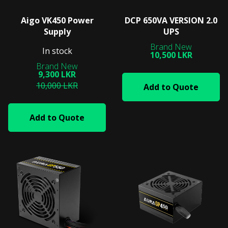
Aigo VK450 Power
DCP 650VA VERSION 2.0
Supply
UPS
In stock
10,500 LKR
9,300 LKR
10,000 LKR
Add to Quote
Add to Quote