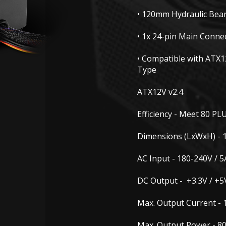
• 120mm Hydraulic Bea
• 1x 24-pin Main Conne
• Compatible with ATX1
Type
ATX12V v2.4
Efficiency -
Meet 80 PLU
Dimensions (LxWxH) -
AC Input -
180-240V / 5
DC Output -
+3.3V / +5
Max. Output Current -
Max. Output Power -
80