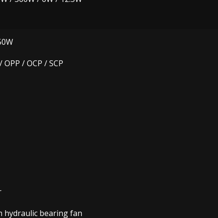
50W
/ OPP / OCP / SCP
r
hydraulic bearing fan