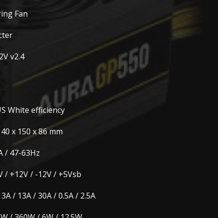
ring Fan
cter
2V v2.4
S White efficiency
140 x 150 x 86 mm
A / 47-63Hz
V / +12V / -12V / +5Vsb
13A / 13A / 30A / 0.5A / 2.5A
W / 360W / 6W / 12.5W