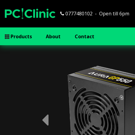
0777480102
Open till 6pm
Products
About
Contact