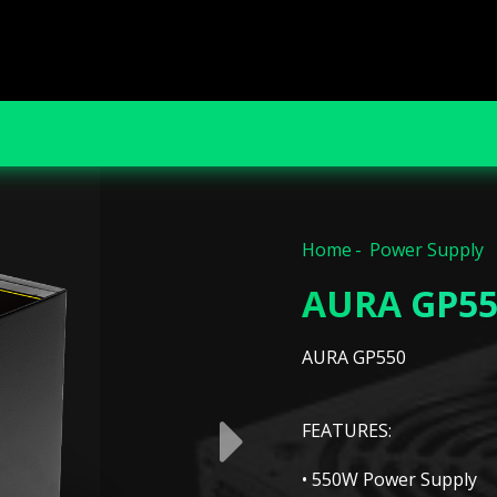
Home
Power Supply
AURA GP55
AURA GP550
FEATURES:
• 550W Power Supply