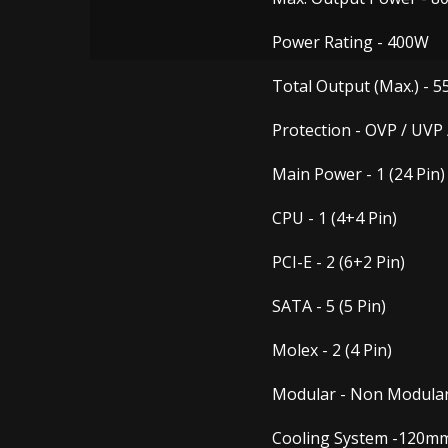
Power Rating -
400W
Total Output (Max.) -
5
Protection -
OVP / UVP 
Main Power -
1 (24 Pin)
CPU -
1 (4+4 Pin)
PCI-E -
2 (6+2 Pin)
SATA -
5 (5 Pin)
Molex -
2 (4 Pin)
Modular -
Non Modula
Cooling System -
120mm 