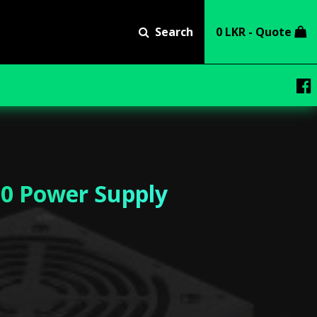
Search
0 LKR - Quote
0 Power Supply