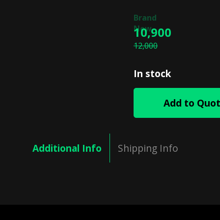
10,900
12,000
In stock
Add to Quo
Additional Info
Shipping Info