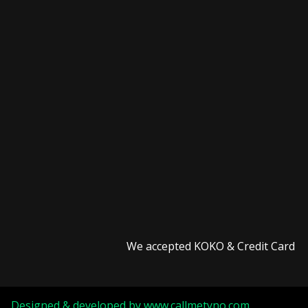
We accepted KOKO & Credit Card
Designed & developed by
www.callmetyno.com