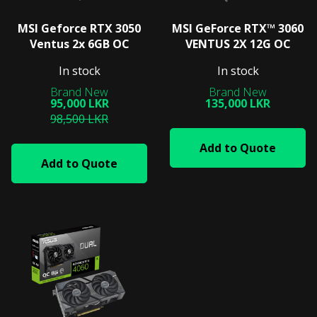
MSI Geforce RTX 3050
MSI GeForce RTX™ 3060
Ventus 2x 6GB OC
VENTUS 2X 12G OC
In stock
In stock
95,000 LKR
135,000 LKR
98,500 LKR
Add to Quote
Add to Quote