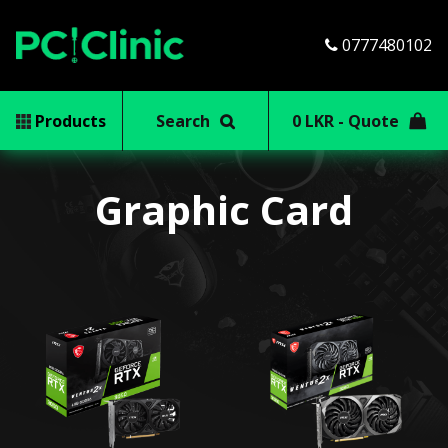
0777480102
Products
Search
0 LKR - Quote
Graphic Card