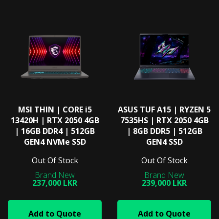
MSI THIN | CORE i5
ASUS TUF A15 | RYZEN 5
13420H | RTX 2050 4GB
7535HS | RTX 2050 4GB
| 16GB DDR4 | 512GB
| 8GB DDR5 | 512GB
GEN4 NVMe SSD
GEN4 SSD
Out Of Stock
Out Of Stock
237,000 LKR
239,000 LKR
Add to Quote
Add to Quote