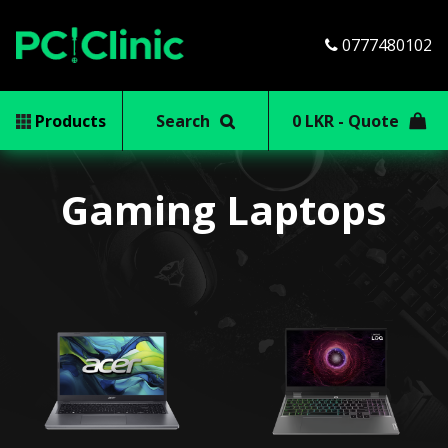
0777480102
Products
Search
0 LKR - Quote
Gaming Laptops