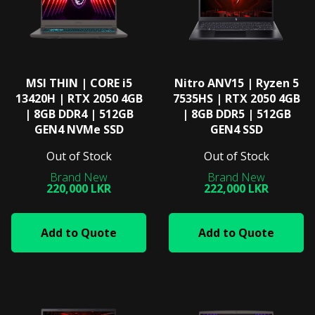
MSI THIN | CORE i5
Nitro ANV15 | Ryzen 5
13420H | RTX 2050 4GB
7535HS | RTX 2050 4GB
| 8GB DDR4 | 512GB
| 8GB DDR5 | 512GB
GEN4 NVMe SSD
GEN4 SSD
Out of Stock
Out of Stock
220,000 LKR
222,000 LKR
Add to Quote
Add to Quote