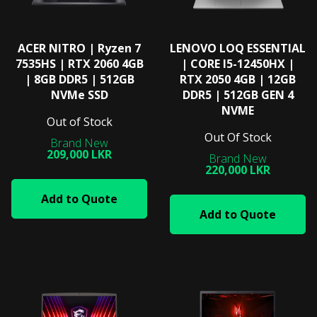
ACER NITRO | Ryzen 7
LENOVO LOQ ESSENTIAL
7535HS | RTX 2060 4GB
| CORE I5-12450HX |
| 8GB DDR5 | 512GB
RTX 2050 4GB | 12GB
NVMe SSD
DDR5 | 512GB GEN 4
NVME
Out of Stock
Out Of Stock
209,000 LKR
220,000 LKR
Add to Quote
Add to Quote