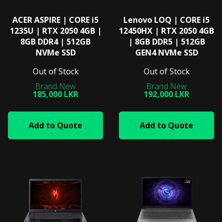
ACER ASPIRE | CORE i5
Lenovo LOQ | CORE i5
1235U | RTX 2050 4GB |
12450HX | RTX 2050 4GB
8GB DDR4 | 512GB
| 8GB DDR5 | 512GB
NVMe SSD
GEN4 NVMe SSD
Out of Stock
Out of Stock
185,000 LKR
192,000 LKR
Add to Quote
Add to Quote