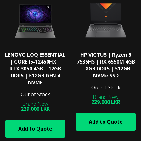
LENOVO LOQ ESSENTIAL
HP VICTUS | Ryzen 5
| CORE I5-12450HX |
7535HS | RX 6550M 4GB
RTX 3050 4GB | 12GB
| 8GB DDR5 | 512GB
DDR5 | 512GB GEN 4
NVMe SSD
NVME
Out of Stock
Out of Stock
229,000 LKR
229,000 LKR
Add to Quote
Add to Quote