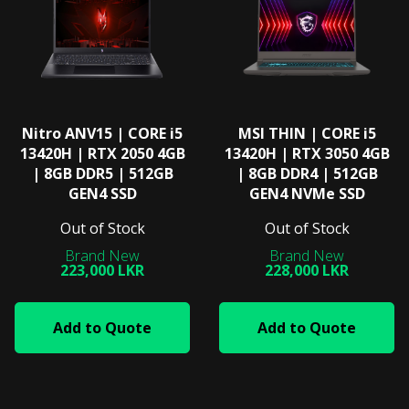
Nitro ANV15 | CORE i5
MSI THIN | CORE i5
13420H | RTX 2050 4GB
13420H | RTX 3050 4GB
| 8GB DDR5 | 512GB
| 8GB DDR4 | 512GB
GEN4 SSD
GEN4 NVMe SSD
Out of Stock
Out of Stock
223,000 LKR
228,000 LKR
Add to Quote
Add to Quote