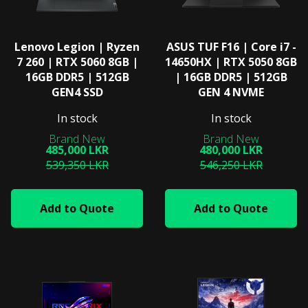
Lenovo Legion | Ryzen
ASUS TUF F16 | Core i7 -
7 260 | RTX 5060 8GB |
14650HX | RTX 5050 8GB
16GB DDR5 | 512GB
| 16GB DDR5 | 512GB
GEN4 SSD
GEN 4 NVME
In stock
In stock
485,000 LKR
480,000 LKR
539,350 LKR
546,250 LKR
Add to Quote
Add to Quote