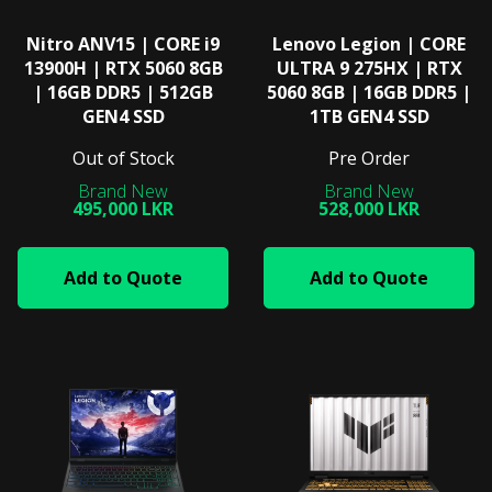
Nitro ANV15 | CORE i9
Lenovo Legion | CORE
13900H | RTX 5060 8GB
ULTRA 9 275HX | RTX
| 16GB DDR5 | 512GB
5060 8GB | 16GB DDR5 |
GEN4 SSD
1TB GEN4 SSD
Out of Stock
Pre Order
495,000 LKR
528,000 LKR
Add to Quote
Add to Quote