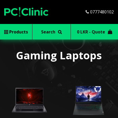
0777480102
Products
Search
0 LKR - Quote
Gaming Laptops