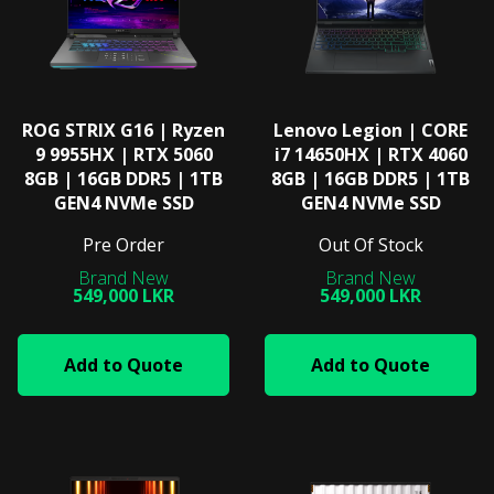
ROG STRIX G16 | Ryzen
Lenovo Legion | CORE
9 9955HX | RTX 5060
i7 14650HX | RTX 4060
8GB | 16GB DDR5 | 1TB
8GB | 16GB DDR5 | 1TB
GEN4 NVMe SSD
GEN4 NVMe SSD
Pre Order
Out Of Stock
549,000 LKR
549,000 LKR
Add to Quote
Add to Quote