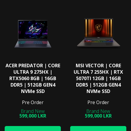
ACER PREDATOR | CORE
MSI VECTOR | CORE
ULTRA 9 275HX |
ULTRA 7 255HX | RTX
RTX5060 8GB | 16GB
5070TI 12GB | 16GB
DDR5 | 512GB GEN4
DDR5 | 512GB GEN4
NVMe SSD
NVMe SSD
Pre Order
Pre Order
599,000 LKR
599,000 LKR