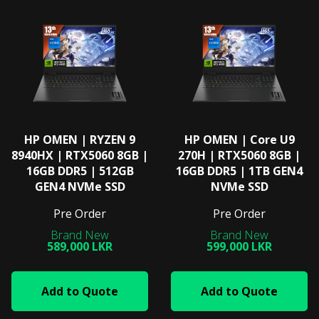
HP OMEN | RYZEN 9
HP OMEN | Core U9
8940HX | RTX5060 8GB |
270H | RTX5060 8GB |
16GB DDR5 | 512GB
16GB DDR5 | 1TB GEN4
GEN4 NVMe SSD
NVMe SSD
Pre Order
Pre Order
589,000 LKR
599,000 LKR
Add to Quote
Add to Quote