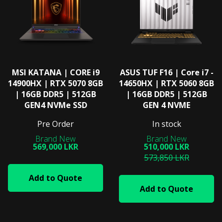
MSI ΚΑΤΑΝΑ | CORE i9
ASUS TUF F16 | Core i7 -
14900HX | RTX 5070 8GB
14650HX | RTX 5060 8GB
| 16GB DDR5 | 512GB
| 16GB DDR5 | 512GB
GEN4 NVMe SSD
GEN 4 NVME
Pre Order
In stock
569,000 LKR
510,000 LKR
573,850 LKR
Add to Quote
Add to Quote