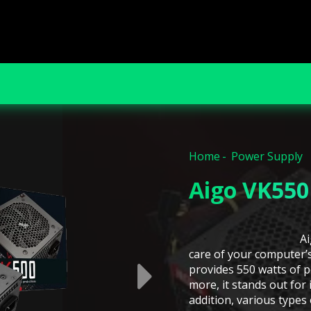
Home
Power Supply
Aigo VK550
A
care of your computer’
provides 550 watts of 
more, it stands out for 
addition, various types