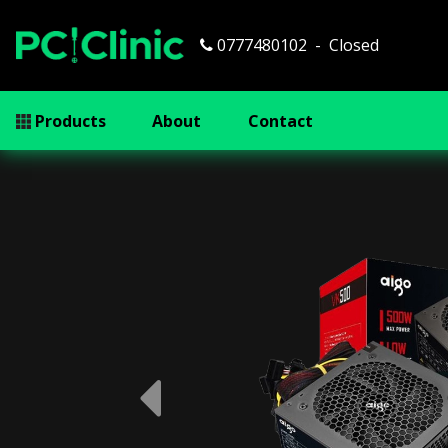
0777480102
Closed
Products
About
Contact