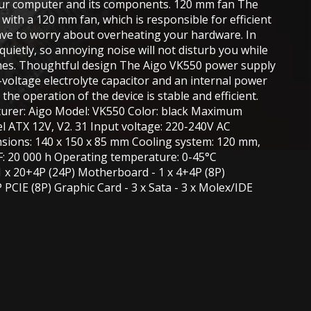
our computer and its components. 120 mm fan The
with a 120 mm fan, which is responsible for efficient
have to worry about overheating your hardware. In
 quietly, so annoying noise will not disturb you while
mes. Thoughtful design The Aigo VK550 power supply
-voltage electrolyte capacitor and an internal power
 the operation of the device is stable and efficient.
cturer: Aigo Model: VK550 Color: black Maximum
l ATX 12V, V2. 31 Input voltage: 220-240V AC
sions: 140 x 150 x 85 mm Cooling system: 120 mm,
: 20 000 h Operating temperature: 0-45°C
1 x 20+4P (24P) Motherboard - 1 x 4+4P (8P)
PCIE (8P) Graphic Card - 3 x Sata - 3 x Molex/IDE