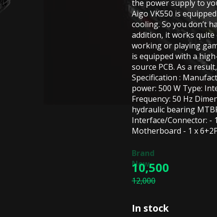
the power supply to y
Aigo VK550 is equipped 
cooling. So you don’t 
addition, it works quite
working or playing ga
is equipped with a high
source PCB. As a result,
Specification : Manufa
power: 500 W Type: Inte
Frequency: 50 Hz Dimen
hydraulic bearing MTBF
Interface/Connector: - 
Motherboard - 1 x 6+2P 
10,500
12,000
In stock