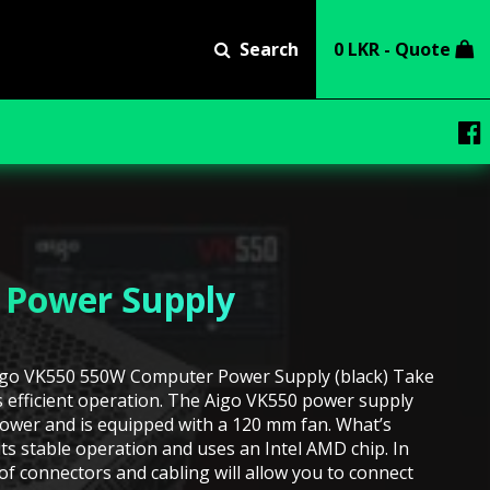
Search
0 LKR - Quote
 Power Supply
igo VK550 550W Computer Power Supply (black) Take
s efficient operation. The Aigo VK550 power supply
power and is equipped with a 120 mm fan. What’s
its stable operation and uses an Intel AMD chip. In
 of connectors and cabling will allow you to connect