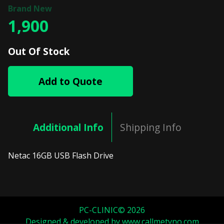
1,900
Out Of Stock
Add to Quote
Additional Info
Shipping Info
Netac 16GB USB Flash Drive
PC-CLINIC© 2026
Designed & developed by
www.callmetyno.com