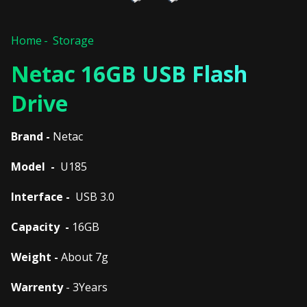
Home
Storage
Netac 16GB USB Flash
Drive
Brand -
Netac
Model -
U185
Interface -
USB 3.0
Capacity -
16GB
Weight -
About 7g
Warrenty
- 3Years