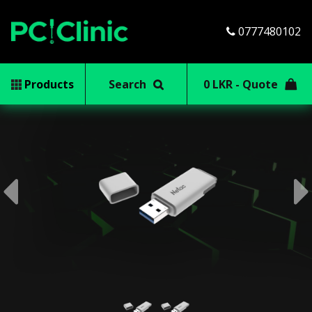
0777480102
Products
Search
0 LKR - Quote