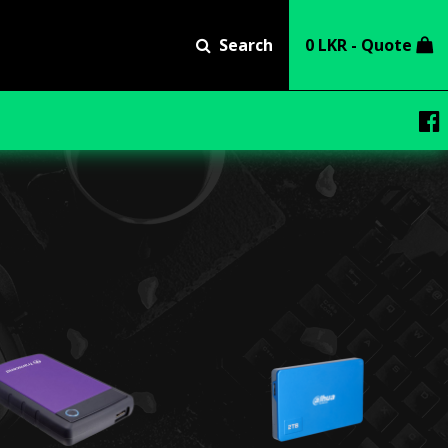
Search
0 LKR - Quote