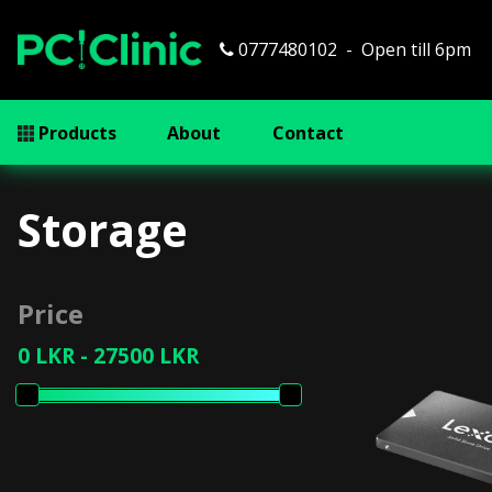
0777480102
Open till 6pm
Products
About
Contact
Storage
Price