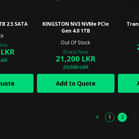
TB 2.5 SATA
KINGSTON NV3 NVMe PCIe
Tran
Gen 4.0 1TB
ck
Out Of Stock
 LKR
21,200 LKR
LKR
23,500 LKR
Quote
Add to Quote
1
2