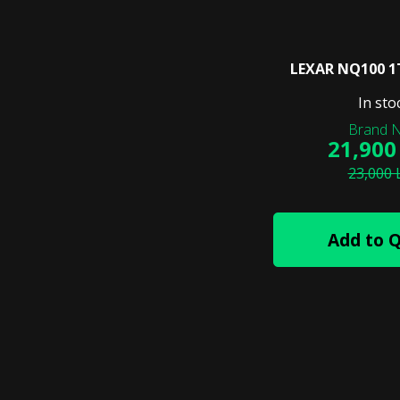
LEXAR NQ100 1
In sto
21,900
23,000 
Add to 