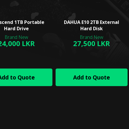
scend 1TB Portable
DAHUA E10 2TB External
Hard Drive
Hard Disk
24,000 LKR
27,500 LKR
Add to Quote
Add to Quote