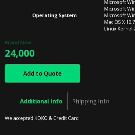
Microsoft Wi
Microsoft Wi
Operating System
Microsoft Wi
Mac OS X 10.7
Linux Kernel 2
24,000
Add to Quote
Additional Info
Shipping Info
We accepted KOKO & Credit Card