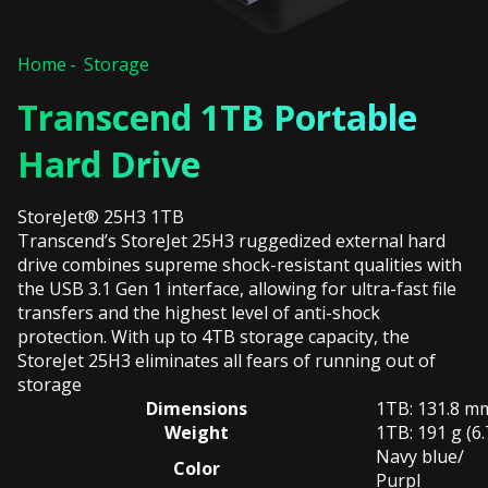
Home
Storage
Transcend 1TB Portable
Hard Drive
StoreJet® 25H3 1TB
Transcend’s StoreJet 25H3 ruggedized external hard
drive combines supreme shock-resistant qualities with
the USB 3.1 Gen 1 interface, allowing for ultra-fast file
transfers and the highest level of anti-shock
protection. With up to 4TB storage capacity, the
StoreJet 25H3 eliminates all fears of running out of
storage
Dimensions
1TB: 131.8 mm 
Weight
1TB: 191 g (6.
Navy blue/
Color
Purpl