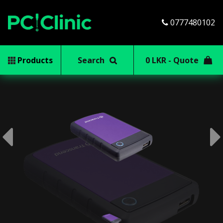
0777480102
Products
Search
0 LKR - Quote