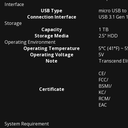
Interface
USB Type
micro USB to
Connection Interface
USB 3.1 Gen 
Storage
Capacity
1 TB
Storage Media
2.5" HDD
Operating Environment
Operating Temperature
5°C (41°F) ~ 5
Operating Voltage
5V
Note
Transcend Eli
CE/
FCC/
BSMI/
Certificate
KC/
RCM/
EAC
System Requirement