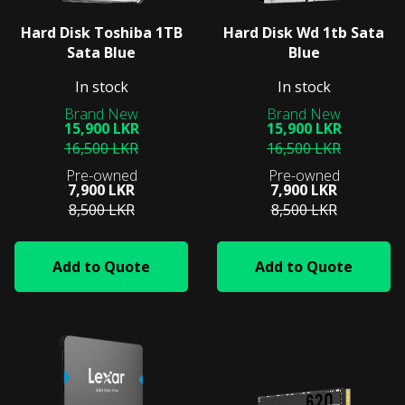
Hard Disk Toshiba 1TB
Hard Disk Wd 1tb Sata
Sata Blue
Blue
In stock
In stock
15,900 LKR
15,900 LKR
16,500 LKR
16,500 LKR
7,900 LKR
7,900 LKR
8,500 LKR
8,500 LKR
Add to Quote
Add to Quote