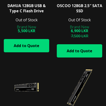
DAHUA 128GB USB &
OSCOO 128GB 2.5″ SATA
Type C Flash Drive
SSD
Out of Stock
Out Of Stock
5,500 LKR
6,900 LKR
7,500 LKR
Add to Quote
Add to Quote