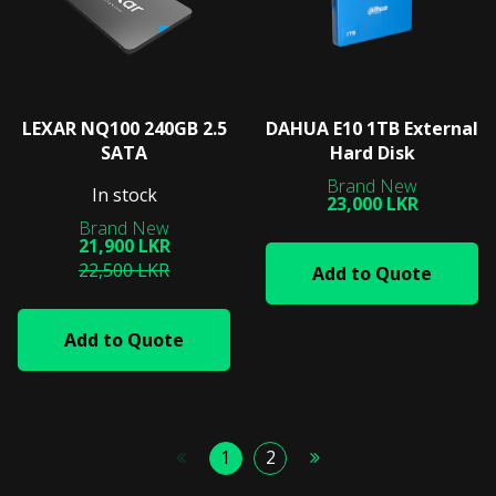
LEXAR NQ100 240GB 2.5
DAHUA E10 1TB External
SATA
Hard Disk
In stock
23,000 LKR
21,900 LKR
22,500 LKR
Add to Quote
Add to Quote
1
2