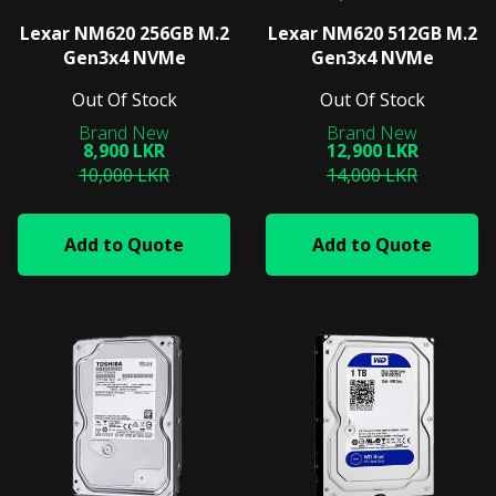
Lexar NM620 256GB M.2
Lexar NM620 512GB M.2
Gen3x4 NVMe
Gen3x4 NVMe
Out Of Stock
Out Of Stock
8,900 LKR
12,900 LKR
10,000 LKR
14,000 LKR
Add to Quote
Add to Quote