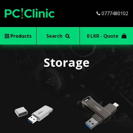
0777480102
Products
Search
0 LKR - Quote
Storage