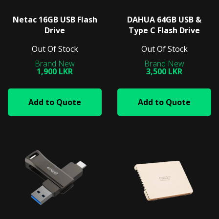
Netac 16GB USB Flash
DAHUA 64GB USB &
Drive
Type C Flash Drive
Out Of Stock
Out Of Stock
1,900 LKR
3,500 LKR
Add to Quote
Add to Quote