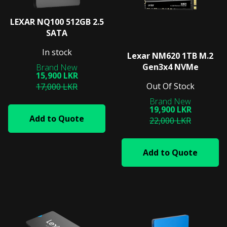
LEXAR NQ100 512GB 2.5
SATA
In stock
Lexar NM620 1TB M.2
Gen3x4 NVMe
15,900 LKR
Out Of Stock
17,000 LKR
19,900 LKR
Add to Quote
22,000 LKR
Add to Quote