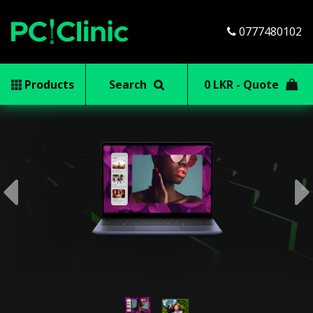
0777480102
Products
Search
0 LKR - Quote