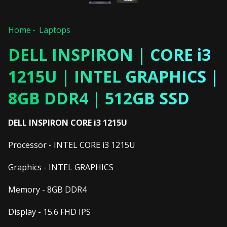
Home
Laptops
DELL INSPIRON | CORE i3
1215U | INTEL GRAPHICS |
8GB DDR4 | 512GB SSD
DELL INSPIRON CORE i3 1215U
Processor - INTEL CORE i3 1215U
Graphics - INTEL GRAPHICS
Memory - 8GB DDR4
Display - 15.6 FHD IPS