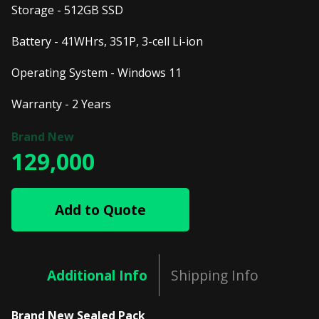
Storage - 512GB SSD
Battery - 41WHrs, 3S1P, 3-cell Li-ion
Operating System - Windows 11
Warranty - 2 Years
129,000
Add to Quote
Additional Info
Shipping Info
Brand New Sealed Pack