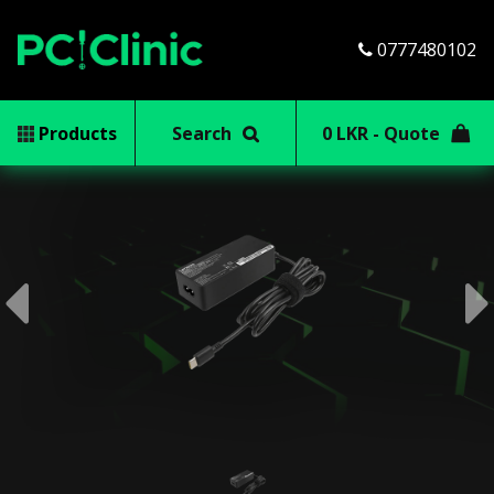
0777480102
Products
Search
0 LKR - Quote