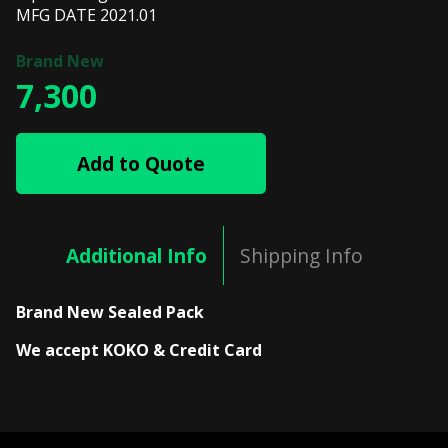
MFG DATE 2021.01
7,300
Add to Quote
Additional Info
Shipping Info
Brand New Sealed Pack
We accept KOKO & Credit Card