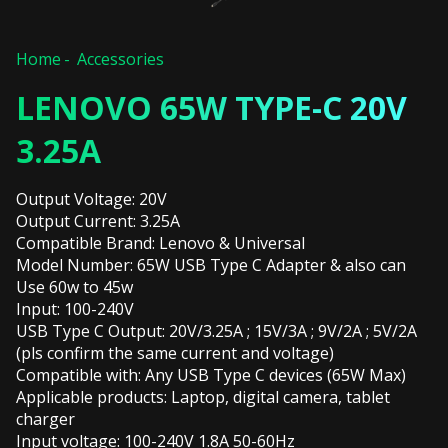
Home
Accessories
LENOVO 65W TYPE-C 20V
3.25A
Output Voltage: 20V
Output Current: 3.25A
Compatible Brand: Lenovo & Universal
Model Number: 65W USB Type C Adapter & also can
Use 60w to 45w
Input: 100-240V
USB Type C Output: 20V/3.25A ; 15V/3A ; 9V/2A ; 5V/2A
(pls confirm the same current and voltage)
Compatible with: Any USB Type C devices (65W Max)
Applicable products: Laptop, digital camera, tablet
charger
Input voltage: 100-240V 1.8A 50-60Hz