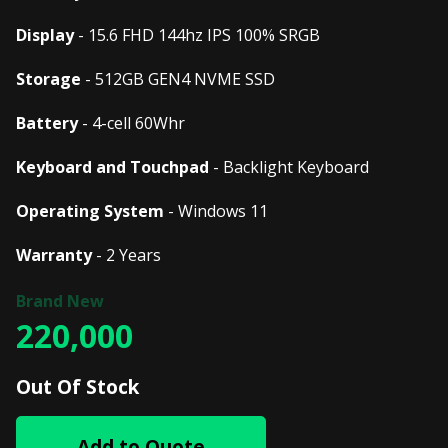
Display
- 15.6 FHD 144hz IPS 100% SRGB
Storage
- 512GB GEN4 NVME SSD
Battery
- 4-cell 60Whr
Keyboard and Touchpad
- Backlight Keyboard
Operating System
- Windows 11
Warranty
- 2 Years
220,000
Out Of Stock
Add to Quote