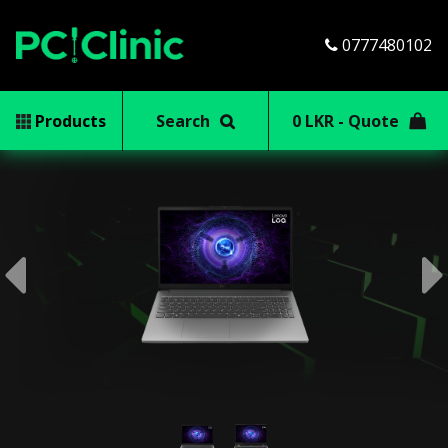
0777480102
Products
Search
0 LKR - Quote