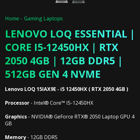
Home
Gaming Laptops
LENOVO LOQ ESSENTIAL |
CORE I5-12450HX | RTX
2050 4GB | 12GB DDR5 |
512GB GEN 4 NVME
Lenovo LOQ 15IAX9E - i5 12450HX ( RTX 2050 4GB )
Processor
- Intel® Core™ I5-12450HX
Graphics
- NVIDIA® GeForce RTX® 2050 Laptop GPU 4
GB
Memory
- 12GB DDR5