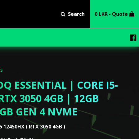
Search
0 LKR - Quote
ps
Q ESSENTIAL | CORE I5-
RTX 3050 4GB | 12GB
2GB GEN 4 NVME
5 12450HX ( RTX 3050 4GB )