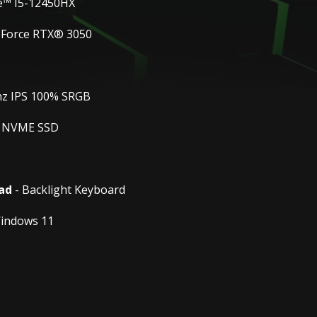
e™ I5-12450HX
eForce RTX® 3050
hz IPS 100% SRGB
 NVME SSD
ad
- Backlight Keyboard
indows 11