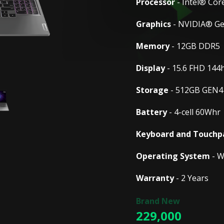
Processor
- Intel® Cor
Graphics
- NVIDIA® G
Memory
- 12GB DDR5
Display
- 15.6 FHD 144
Storage
- 512GB GEN4
Battery
- 4-cell 60Whr
Keyboard and Touchp
Operating System
- W
Warranty
- 2 Years
229,000