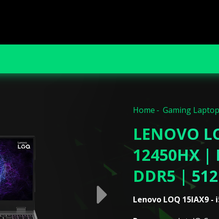
Home
Gaming Lapto
LENOVO LO
12450HX | 
DDR5 | 51
Lenovo LOQ 15IAX9 - i