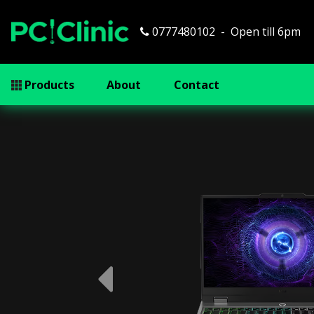
0777480102
Open till 6pm
Products
About
Contact