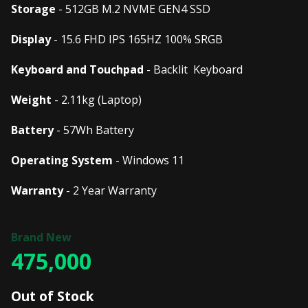
Storage
- 512GB M.2 NVME GEN4 SSD
Display
- 15.6 FHD IPS 165HZ 100% SRGB
Keyboard and Touchpad
- Backlit Keyboard
Weight
- 2.11kg (Laptop)
Battery
- 57Wh Battery
Operating System
- Windows 11
Warranty
- 2 Year Warranty
475,000
Out of Stock