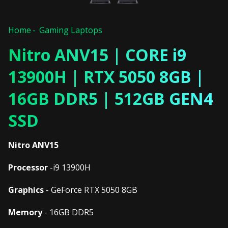
Home
Gaming Laptops
Nitro ANV15 | CORE i9
13900H | RTX 5050 8GB |
16GB DDR5 | 512GB GEN4
SSD
Nitro ANV15
Processor
-i9 13900H
Graphics
- GeForce RTX 5050 8GB
Memory
- 16GB DDR5