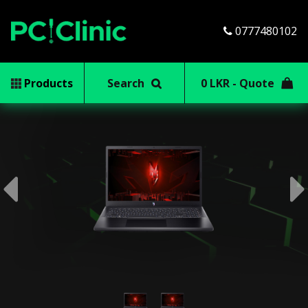
0777480102
Products
Search
0 LKR - Quote