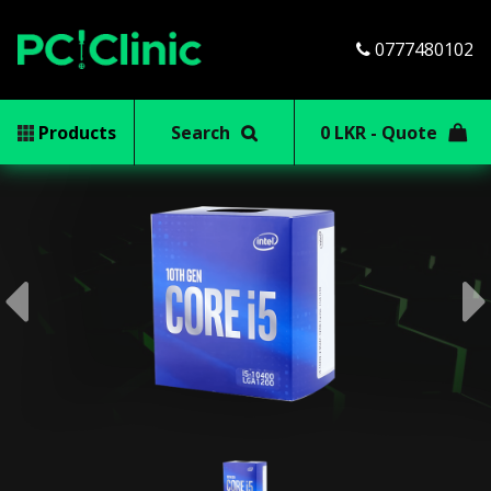
0777480102
Products
Search
0 LKR - Quote