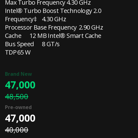
Max Turbo Frequency
4.30 GHz
Intel® Turbo Boost Technology 2.0
Frequency‡
4.30 GHz
Processor Base Frequency
2.90 GHz
Cache
12 MB Intel® Smart Cache
Bus Speed
8 GT/s
TDP
65 W
47,000
48,500
47,000
40,000