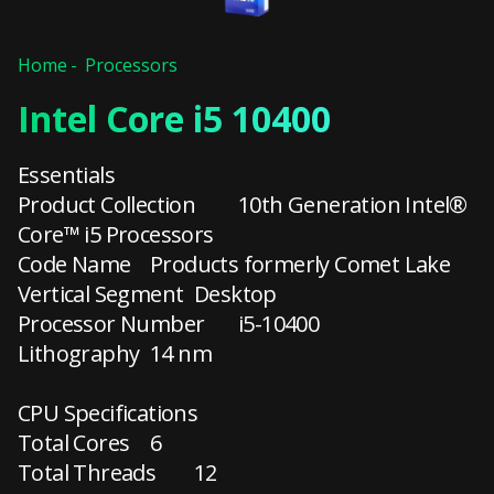
Home
Processors
Intel Core i5 10400
Essentials
Product Collection
10th Generation Intel®
Core™ i5 Processors
Code Name
Products formerly Comet Lake
Vertical Segment
Desktop
Processor Number
i5-10400
Lithography
14 nm
CPU Specifications
Total Cores
6
Total Threads
12