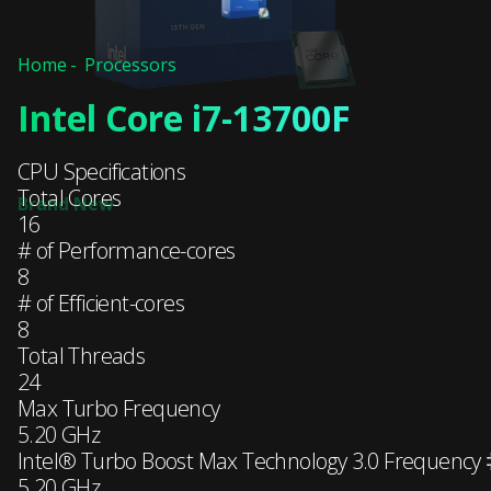
Home
Processors
Intel Core i7-13700F
CPU Specifications
Total Cores
16
# of Performance-cores
8
# of Efficient-cores
8
Total Threads
24
Max Turbo Frequency
5.20 GHz
Intel® Turbo Boost Max Technology 3.0 Frequency
5.20 GHz