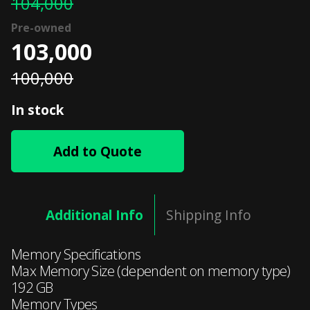
104,000
103,000
100,000
In stock
Add to Quote
Additional Info
Shipping Info
Memory Specifications
Max Memory Size (dependent on memory type)
192 GB
Memory Types