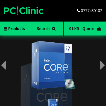
0777480102
Products
Search
0 LKR - Quote