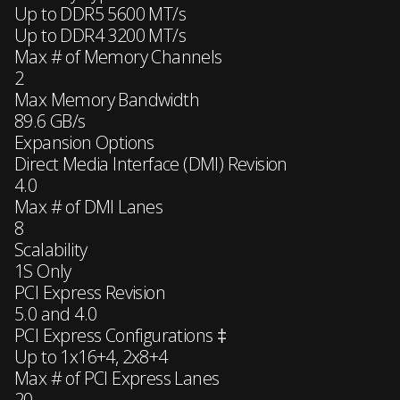
Up to DDR5 5600 MT/s
Up to DDR4 3200 MT/s
Max # of Memory Channels
2
Max Memory Bandwidth
89.6 GB/s
Expansion Options
Direct Media Interface (DMI) Revision
4.0
Max # of DMI Lanes
8
Scalability
1S Only
PCI Express Revision
5.0 and 4.0
PCI Express Configurations ‡
Up to 1x16+4, 2x8+4
Max # of PCI Express Lanes
20