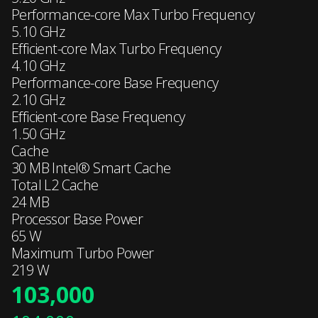
Performance-core Max Turbo Frequency
5.10 GHz
Efficient-core Max Turbo Frequency
4.10 GHz
Performance-core Base Frequency
2.10 GHz
Efficient-core Base Frequency
1.50 GHz
Cache
30 MB Intel® Smart Cache
Total L2 Cache
24 MB
Processor Base Power
65 W
Maximum Turbo Power
219 W
103,000