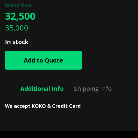
32,500
35,000
In stock
Add to Quote
Additional Info
Shipping Info
We accept KOKO & Credit Card