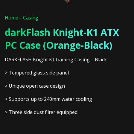
Home
Casing
darkFlash Knight-K1 ATX
PC Case (Orange-Black)
DARKFLASH Knight K1 Gaming Casing – Black
> Tempered glass side panel
> Unique open case design
> Supports up to 240mm water cooling
> Three side dust filter equipped