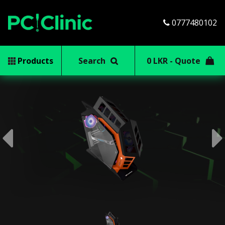
0777480102
Products
Search
0 LKR - Quote