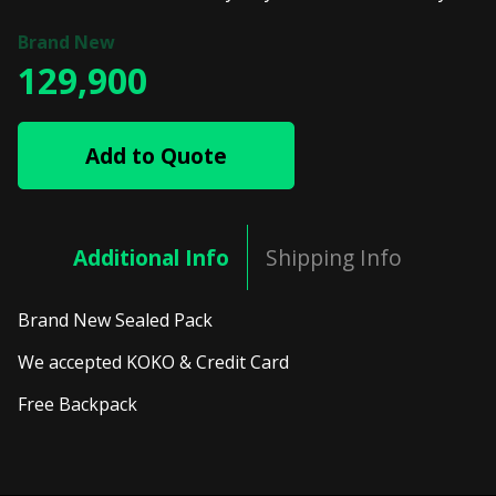
129,900
Add to Quote
Additional Info
Shipping Info
Brand New Sealed Pack
We accepted KOKO & Credit Card
Free Backpack