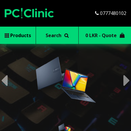
0777480102
Products
Search
0 LKR - Quote