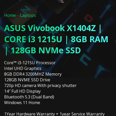
Home
Laptops
ASUS Vivobook X1404Z |
CORE i3 1215U | 8GB RAM
| 128GB NVMe SSD
Core™ i3-1215U Processor
Intel UHD Graphics
8GB DDR4 3200MHZ Memory
128GB NVME SSD Drive
720p HD camera With privacy shutter
14″ Full HD Display
Bluetooth 5.3 (Dual Band)
Windows 11 Home
1Year Hardware Warranty + 1year Service Warranty