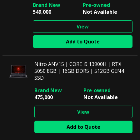
549,000
Not Available
View
Add to Quote
Nitro ANV15 | CORE i9 13900H | RTX
5050 8GB | 16GB DDR5 | 512GB GEN4
SSD
475,000
Not Available
View
Add to Quote