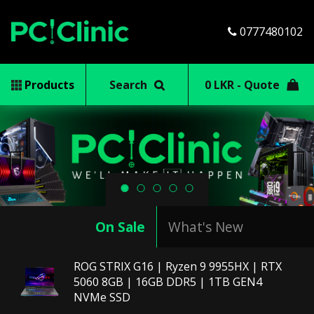
0777480102
Products
Search
0 LKR - Quote
Previous
Next
On Sale
What's New
ROG STRIX G16 | Ryzen 9 9955HX | RTX
5060 8GB | 16GB DDR5 | 1TB GEN4
NVMe SSD