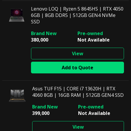
Lenovo LOQ | Ryzen 5 8645HS | RTX 4050
6GB | 8GB DDR5 | 512GB GEN4 NVMe
SSD
380,000
Not Available
View
Add to Quote
Asus TUF F15 | CORE i7 13620H | RTX
4060 8GB | 16GB RAM | 512GB GEN4 SSD
399,000
Not Available
View